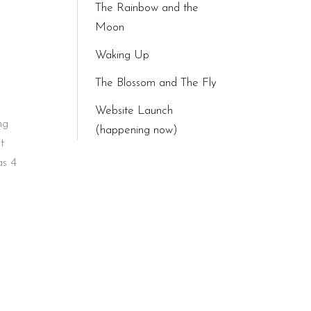
The Rainbow and the
Moon
Waking Up
The Blossom and The Fly
Website Launch
ng
(happening now)
t
as 4