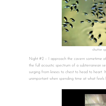
shutter s
Night #2 – I approach the cavern sometime afte
the full acoustic spectrum of a subterranean s
surging from knees to chest to head to heart. I
unimportant when spending time at what feels l