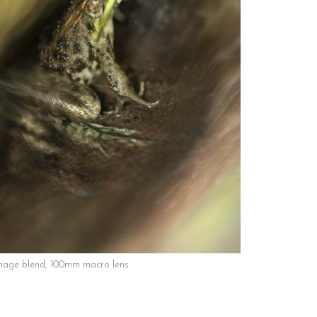
mage blend, 100mm macro lens