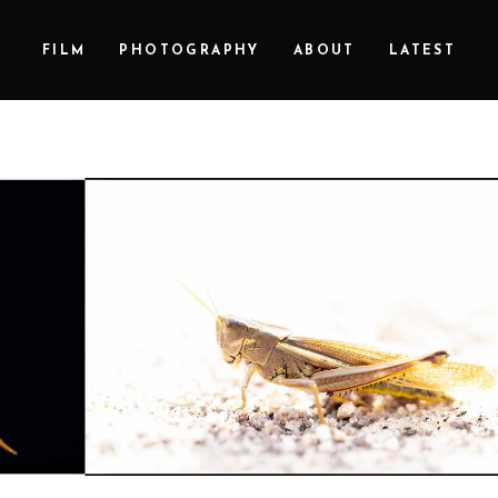
FILM
PHOTOGRAPHY
ABOUT
LATEST