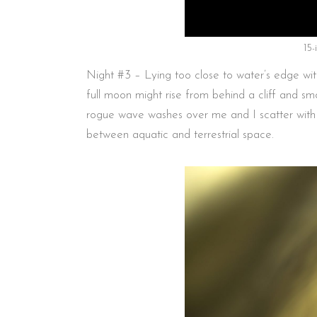
15
Night #3 – Lying too close to water’s edge wit
full moon might rise from behind a cliff and smo
rogue wave washes over me and I scatter with co
between aquatic and terrestrial space.