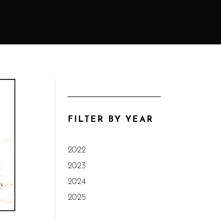
FILTER BY YEAR
2022
2023
2024
2025