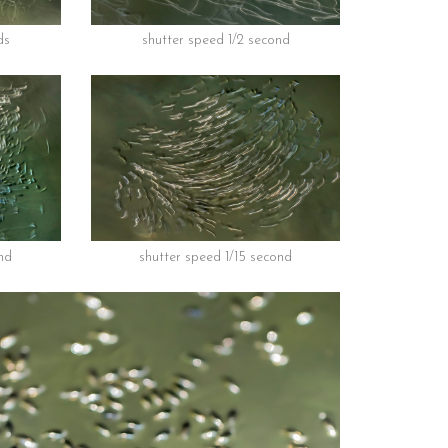
ds
shutter speed 1/2 second
nd
shutter speed 1/15 second