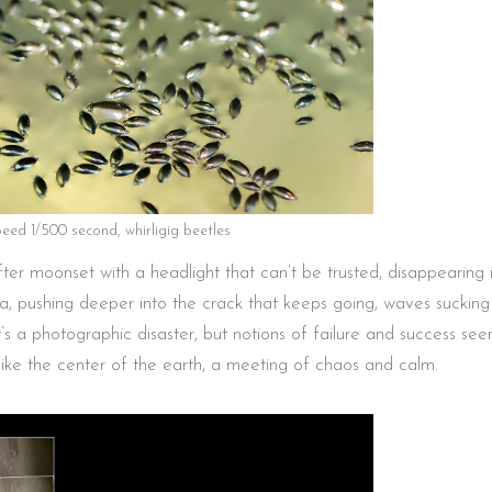
peed 1/500 second, whirligig beetles
r moonset with a headlight that can’t be trusted, disappearing 
ea, pushing deeper into the crack that keeps going, waves suckin
t’s a photographic disaster, but notions of failure and success se
ike the center of the earth, a meeting of chaos and calm.