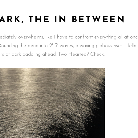
DARK, THE IN BETWEEN
diately overwhelms, like I have to confront everything all at onc
 Rounding the bend into 2′-3′ waves, a waxing gibbous rises. Hello
ours of dark paddling ahead. Two Hearted? Check.