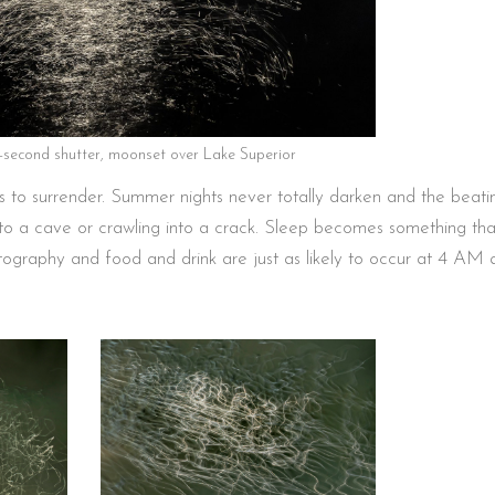
0-second shutter, moonset over Lake Superior
 is to surrender. Summer nights never totally darken and the beati
o a cave or crawling into a crack. Sleep becomes something tha
ography and food and drink are just as likely to occur at 4 AM 