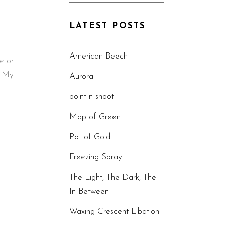
LATEST POSTS
American Beech
e or
. My
Aurora
point-n-shoot
Map of Green
Pot of Gold
Freezing Spray
The Light, The Dark, The
In Between
Waxing Crescent Libation