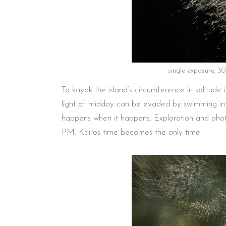
single exposure, 3
To kayak the island’s circumference in solitude
light of midday can be evaded by swimming int
happens when it happens. Exploration and phot
PM. Kairos time becomes the only time.