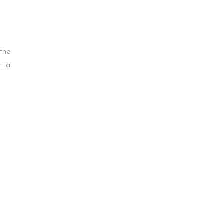
 the
ht a