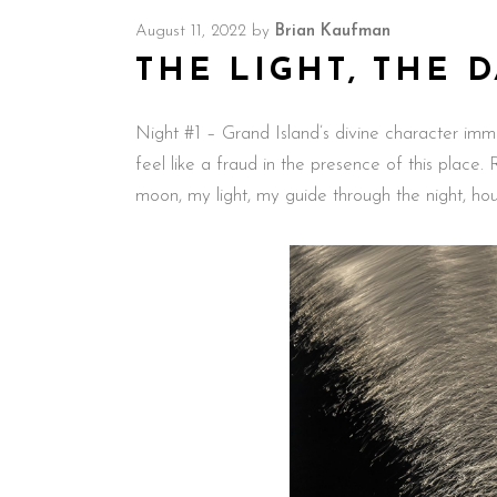
August 11, 2022
by
Brian Kaufman
THE LIGHT, THE 
Night #1 – Grand Island’s divine character imme
feel like a fraud in the presence of this place.
moon, my light, my guide through the night, h