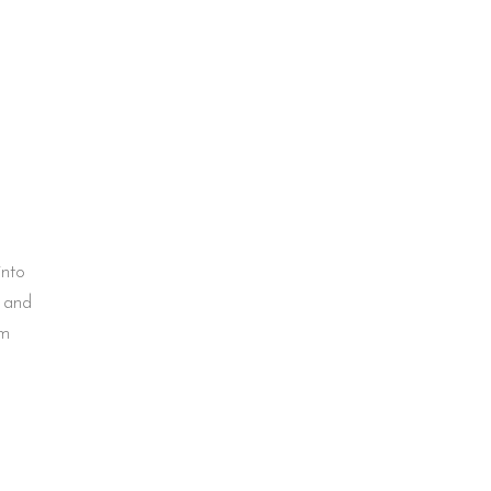
into
g and
em