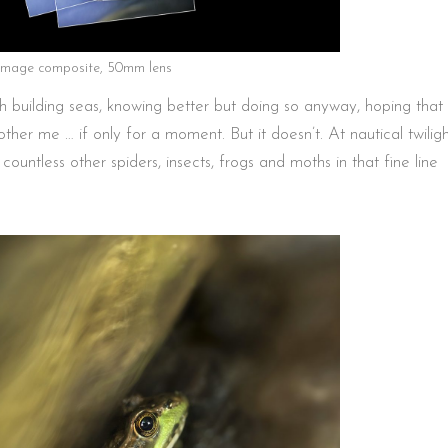
-image composite, 50mm lens
h building seas, knowing better but doing so anyway, hoping that
ther me … if only for a moment. But it doesn’t. At nautical twilig
untless other spiders, insects, frogs and moths in that fine line