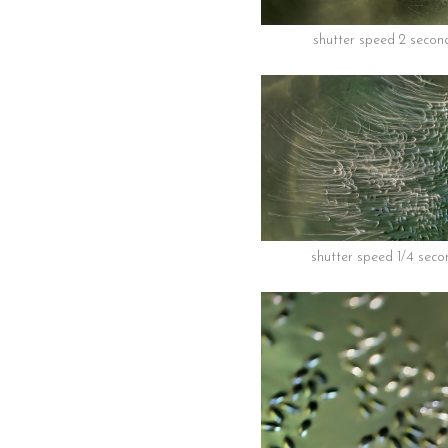
shutter speed 2 secon
shutter speed 1/4 seco