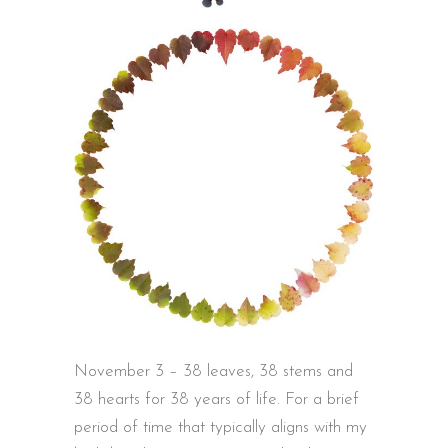
November 3 – 38 leaves, 38 stems and
38 hearts for 38 years of life. For a brief
period of time that typically aligns with my