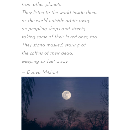
from other planets.
They listen to the world inside them,
as the world outside orbits away
un-peopling shops and streets,
taking some of their loved ones, too.
They stand masked, staring at
the coffins of their dead,
weeping six feet away.
— Dunya Mikhail