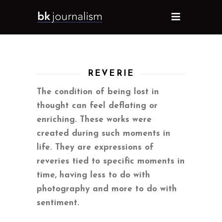
REVERIE
The condition of being lost in
thought can feel deflating or
enriching. These works were
created during such moments in
life. They are expressions of
reveries tied to specific moments in
time, having less to do with
photography and more to do with
sentiment.