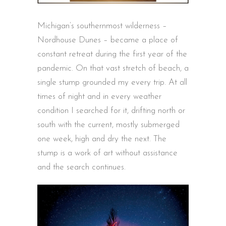
Michigan’s southernmost wilderness –
Nordhouse Dunes – became a place of
constant retreat during the first year of the
pandemic. On that vast stretch of beach, a
single stump grounded my every trip. At all
times of night and in every weather
condition I searched for it, drifting north or
south with the current, mostly submerged
one week, high and dry the next. The
stump is a work of art without assistance
and the search continues.