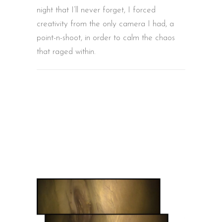
night that I’ll never forget, I forced
creativity from the only camera I had, a
point-n-shoot, in order to calm the chaos
that raged within.