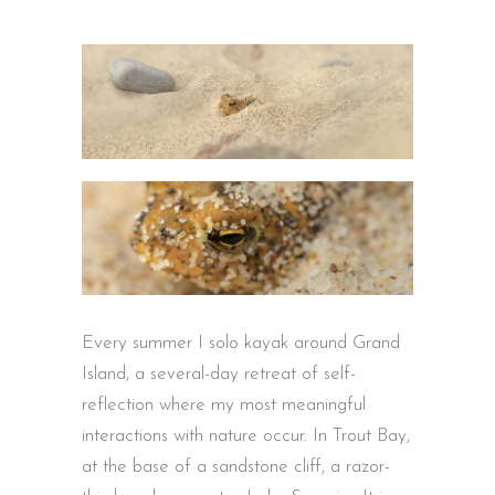
Every summer I solo kayak around Grand
Island, a several-day retreat of self-
reflection where my most meaningful
interactions with nature occur. In Trout Bay,
at the base of a sandstone cliff, a razor-