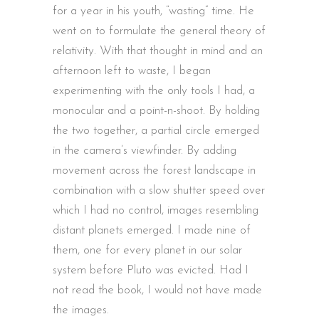
for a year in his youth, “wasting” time. He
went on to formulate the general theory of
relativity. With that thought in mind and an
afternoon left to waste, I began
experimenting with the only tools I had, a
monocular and a point-n-shoot. By holding
the two together, a partial circle emerged
in the camera’s viewfinder. By adding
movement across the forest landscape in
combination with a slow shutter speed over
which I had no control, images resembling
distant planets emerged. I made nine of
them, one for every planet in our solar
system before Pluto was evicted. Had I
not read the book, I would not have made
the images.