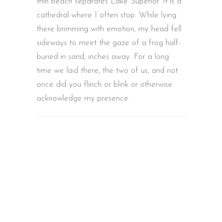
thin beach separates Lake Superior. It is a
cathedral where I often stop. While lying
there brimming with emotion, my head fell
sideways to meet the gaze of a frog half-
buried in sand, inches away. For a long
time we laid there, the two of us, and not
once did you flinch or blink or otherwise
acknowledge my presence.