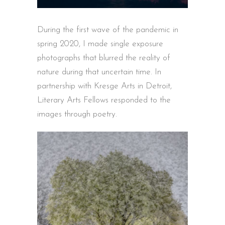
During the first wave of the pandemic in
spring 2020, I made single exposure
photographs that blurred the reality of
nature during that uncertain time. In
partnership with Kresge Arts in Detroit,
Literary Arts Fellows responded to the
images through poetry.