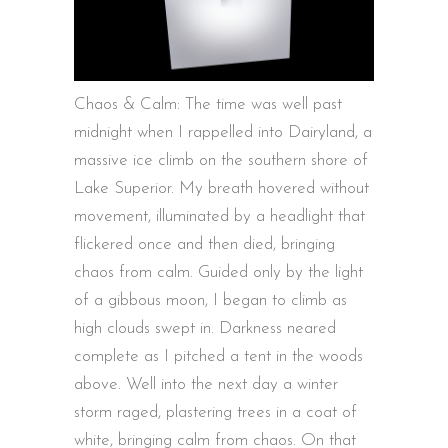
Chaos & Calm: The time was well past
midnight when I rappelled into Dairyland, a
massive ice climb on the southern shore of
Lake Superior. My breath hovered without
movement, illuminated by a headlight that
flickered once and then died, bringing
chaos from calm. Guided only by the light
of a gibbous moon, I began to climb as
high clouds swept in. Darkness neared
complete as I pitched a tent in the woods
above. Well into the next day a winter
storm raged, plastering trees in a coat of
white, bringing calm from chaos. On that