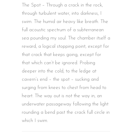
The Spot – Through a crack in the rock,
through turbulent water, into darkness, I
swim. The humid air heavy like breath. The
full acoustic spectrum of a subterranean
sea pounding my soul. The chamber itself a
reward, a logical stopping point, except for
that crack that keeps going, except for
that which can’t be ignored. Probing
deeper into the cold, to the ledge at
cavern’s end – the spot – sucking and
surging from knees to chest from head to
heart. The way out is not the way in, an
underwater passageway following the light
rounding a bend past the crack full circle in
which I swim.