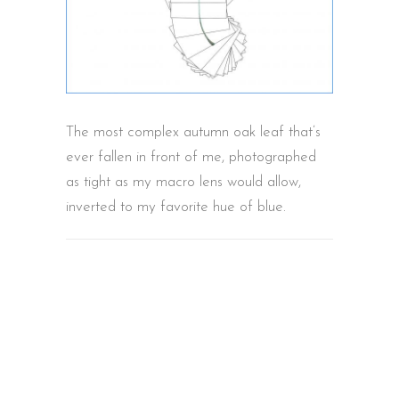
The most complex autumn oak leaf that’s
ever fallen in front of me, photographed
as tight as my macro lens would allow,
inverted to my favorite hue of blue.