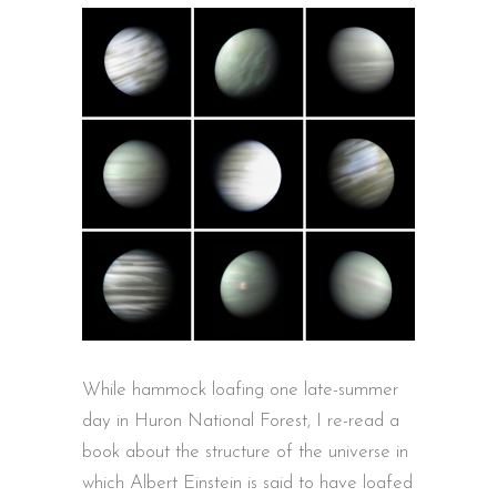
While hammock loafing one late-summer
day in Huron National Forest, I re-read a
book about the structure of the universe in
which Albert Einstein is said to have loafed