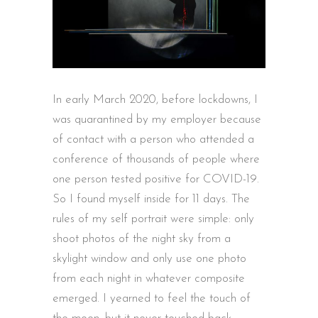
In early March 2020, before lockdowns, I
was quarantined by my employer because
of contact with a person who attended a
conference of thousands of people where
one person tested positive for COVID-19.
So I found myself inside for 11 days. The
rules of my self portrait were simple: only
shoot photos of the night sky from a
skylight window and only use one photo
from each night in whatever composite
emerged. I yearned to feel the touch of