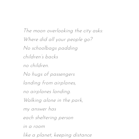
The moon overlooking the city asks:
Where did all your people go?
No schoolbags padding
children’s backs
no children.
No hugs of passengers
landing from airplanes,
no airplanes landing.
Walking alone in the park,
my answer has
each sheltering person
in a room
like a planet, keeping distance