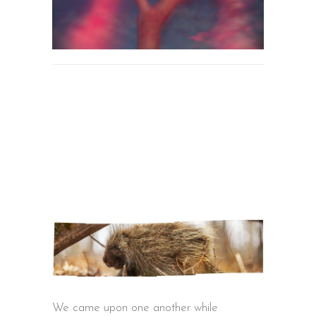
We came upon one another while