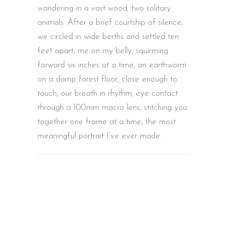
wandering in a vast wood, two solitary
animals. After a brief courtship of silence,
we circled in wide berths and settled ten
feet apart, me on my belly, squirming
forward six inches at a time, an earthworm
on a damp forest floor, close enough to
touch, our breath in rhythm, eye contact
through a 100mm macro lens, stitching you
together one frame at a time, the most
meaningful portrait I’ve ever made.