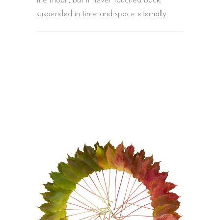
the moon, but it never touched back,
suspended in time and space eternally.