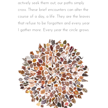
actively seek them out; our paths simply
cross. These brief encounters can alter the
course of a day, a life. They are the leaves
that refuse to be forgotten and every year
I gather more. Every year the circle grows.