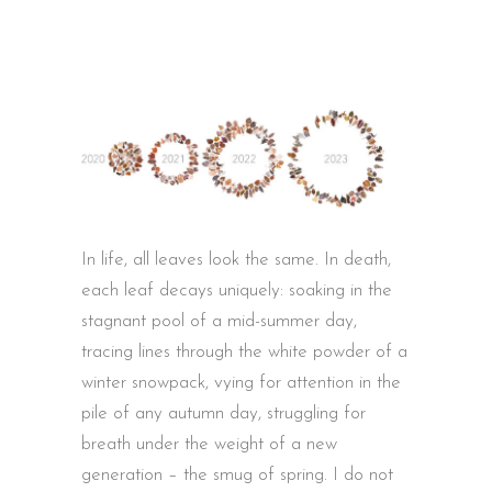
In life, all leaves look the same. In death,
each leaf decays uniquely: soaking in the
stagnant pool of a mid-summer day,
tracing lines through the white powder of a
winter snowpack, vying for attention in the
pile of any autumn day, struggling for
breath under the weight of a new
generation – the smug of spring. I do not