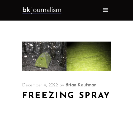
December 4, 2022
by
Brian Kaufman
FREEZING SPRAY