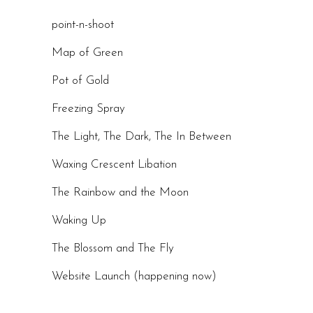
point-n-shoot
Map of Green
Pot of Gold
Freezing Spray
The Light, The Dark, The In Between
Waxing Crescent Libation
The Rainbow and the Moon
Waking Up
The Blossom and The Fly
Website Launch (happening now)