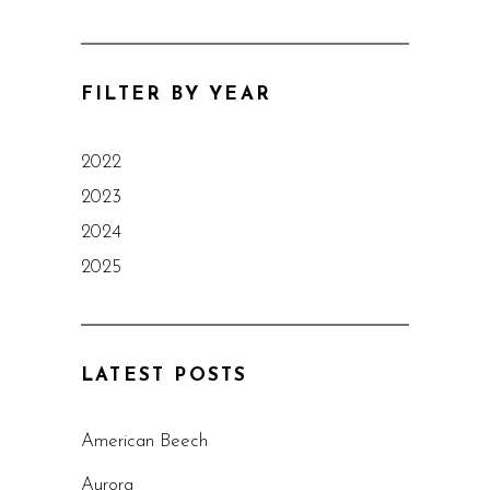
FILTER BY YEAR
2022
2023
2024
2025
LATEST POSTS
American Beech
Aurora